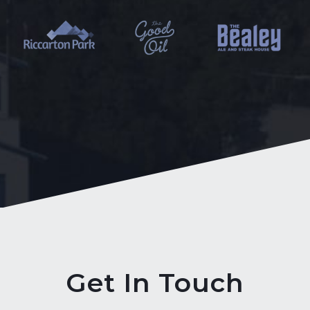
Get In Touch