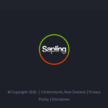
© Copyright
2026 | Christchurch, New Zealand |
Privacy
Policy
|
Disclaimer