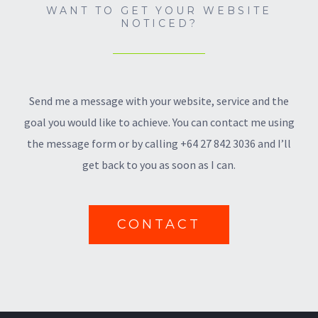
WANT TO GET YOUR WEBSITE
NOTICED?
Send me a message with your website, service and the
goal you would like to achieve. You can contact me using
the message form or by calling +64 27 842 3036 and I’ll
get back to you as soon as I can.
CONTACT