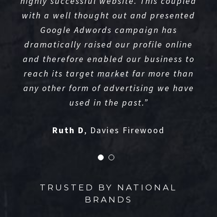
highly successful website. This coupled
with a well thought out and presented
Google Adwords campaign has
dramatically raised our profile online
and therefore enabled our business to
reach its target market far more than
any other form of advertising we have
used in the past.”
Ruth D
,
Davies Firewood
TRUSTED BY NATIONAL
BRANDS