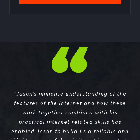
“Jason’s immense understanding of the
features of the internet and how these
work together combined with his
practical internet related skills has
enabled Jason to build us a reliable and