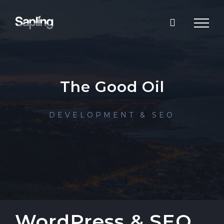
Skip
to
content
The Good Oil
DEVELOPMENT & SEO
WordPress & SEO