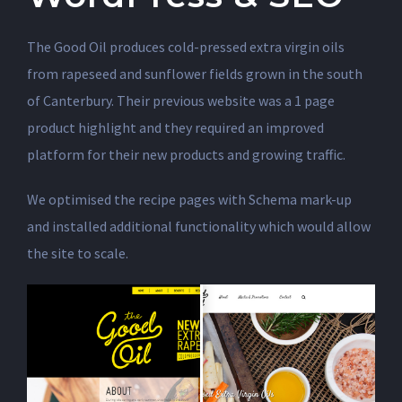
The Good Oil produces cold-pressed extra virgin oils
from rapeseed and sunflower fields grown in the south
of Canterbury. Their previous website was a 1 page
product highlight and they required an improved
platform for their new products and growing traffic.
We optimised the recipe pages with Schema mark-up
and installed additional functionality which would allow
the site to scale.