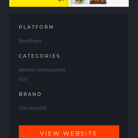
PLATFORM
WordPress
CATEGORIES
Website Development
SEO
BRAND
The Good Oil
VIEW WEBSITE