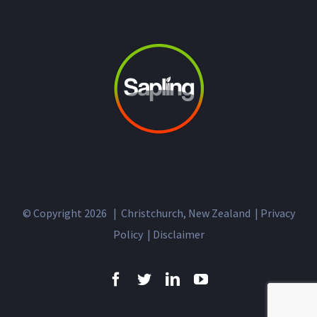
© Copyright
2026 | Christchurch, New Zealand |
Privacy
Policy
|
Disclaimer
Facebook
Twitter
LinkedIn
YouTube