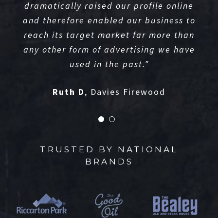
dramatically raised our profile online
and therefore enabled our business to
reach its target market far more than
any other form of advertising we have
used in the past.”
Ruth D
,
Davies Firewood
TRUSTED BY NATIONAL
BRANDS