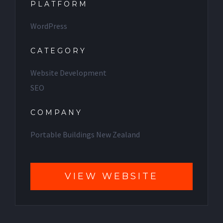
PLATFORM
WordPress
CATEGORY
Website Development
SEO
COMPANY
Portable Buildings New Zealand
VIEW WEBSITE