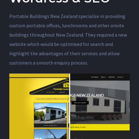
Portable Buildings New Zealand specialise in providing
custom portable offices, lunchrooms and other onsite
buildings throughout New Zealand. They required a new
website which would be optimised for search and
highlight the advantages of their services and allow
customers a smooth enquiry process.