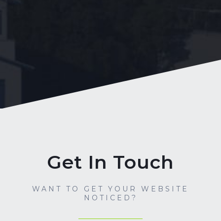
Get In Touch
WANT TO GET YOUR WEBSITE
NOTICED?