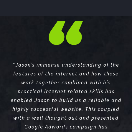
“Jason’s immense understanding of the
features of the internet and how these
work together combined with his
practical internet related skills has
enabled Jason to build us a reliable and
highly successful website. This coupled
with a well thought out and presented
Google Adwords campaign has