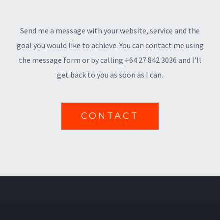
Send me a message with your website, service and the
goal you would like to achieve. You can contact me using
the message form or by calling +64 27 842 3036 and I’ll
get back to you as soon as I can.
CONTACT