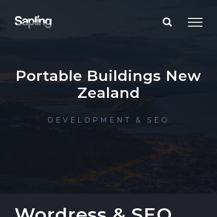
Skip
to
content
Portable Buildings New
Zealand
DEVELOPMENT & SEO
Wordress & SEO